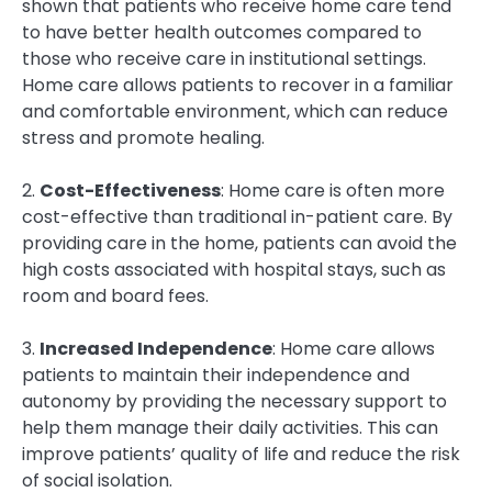
shown that patients who receive home care tend
to have better health outcomes compared to
those who receive care in institutional settings.
Home care allows patients to recover in a familiar
and comfortable environment, which can reduce
stress and promote healing.
2.
Cost-Effectiveness
: Home care is often more
cost-effective than traditional in-patient care. By
providing care in the home, patients can avoid the
high costs associated with hospital stays, such as
room and board fees.
3.
Increased Independence
: Home care allows
patients to maintain their independence and
autonomy by providing the necessary support to
help them manage their daily activities. This can
improve patients’ quality of life and reduce the risk
of social isolation.