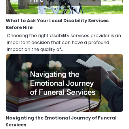
What to Ask Your Local Disability Services
Before Hire
Choosing the right disability services provider is an
important decision that can have a profound
impact on the quality of…
Navigating the Emotional Journey of Funeral
Services