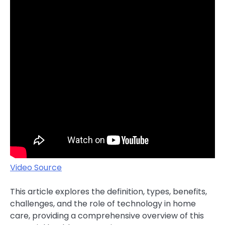
Video Source
This article explores the definition, types, benefits,
challenges, and the role of technology in home
care, providing a comprehensive overview of this