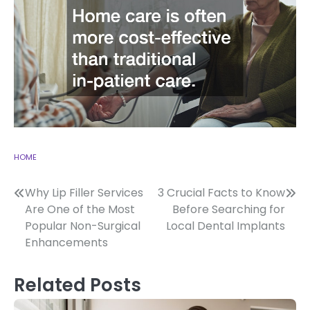
HOME
Post
Why Lip Filler Services
3 Crucial Facts to Know
Are One of the Most
Before Searching for
navigation
Popular Non-Surgical
Local Dental Implants
Enhancements
Related Posts