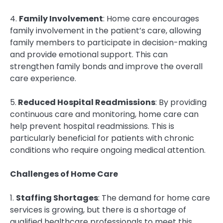
4.
Family Involvement
: Home care encourages
family involvement in the patient’s care, allowing
family members to participate in decision-making
and provide emotional support. This can
strengthen family bonds and improve the overall
care experience.
5.
Reduced Hospital Readmissions
: By providing
continuous care and monitoring, home care can
help prevent hospital readmissions. This is
particularly beneficial for patients with chronic
conditions who require ongoing medical attention.
Challenges of Home Care
1.
Staffing Shortages
: The demand for home care
services is growing, but there is a shortage of
qualified healthcare professionals to meet this