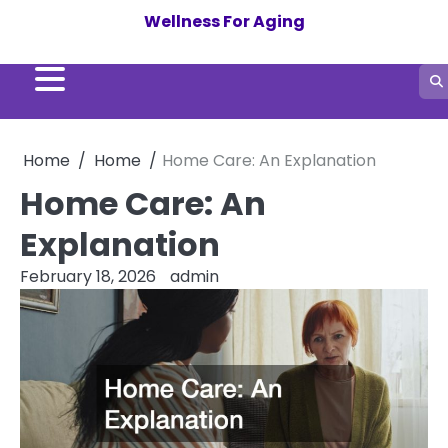
Skip
Wellness For Aging
to
content
Home
Home
Home Care: An Explanation
Home Care: An
Explanation
February 18, 2026
admin