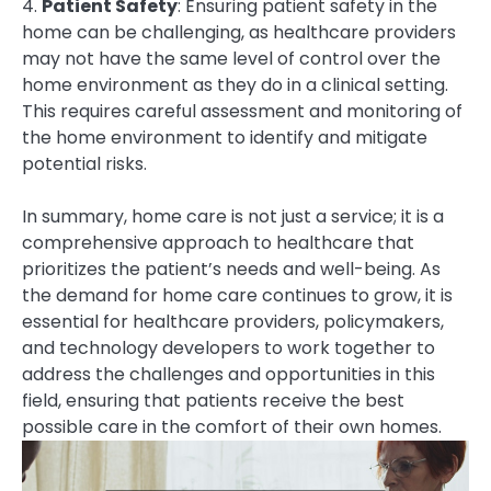
4.
Patient Safety
: Ensuring patient safety in the
home can be challenging, as healthcare providers
may not have the same level of control over the
home environment as they do in a clinical setting.
This requires careful assessment and monitoring of
the home environment to identify and mitigate
potential risks.
In summary, home care is not just a service; it is a
comprehensive approach to healthcare that
prioritizes the patient’s needs and well-being. As
the demand for home care continues to grow, it is
essential for healthcare providers, policymakers,
and technology developers to work together to
address the challenges and opportunities in this
field, ensuring that patients receive the best
possible care in the comfort of their own homes.