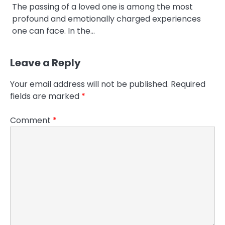
The passing of a loved one is among the most
profound and emotionally charged experiences
one can face. In the…
Leave a Reply
Your email address will not be published.
Required
fields are marked
*
Comment
*