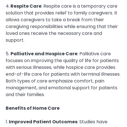
4.
Respite Care
: Respite care is a temporary care
solution that provides relief to family caregivers. It
allows caregivers to take a break from their
caregiving responsibilities while ensuring that their
loved ones receive the necessary care and
support.
5.
Palliative and Hospice Care
: Palliative care
focuses on improving the quality of life for patients
with serious illnesses, while hospice care provides
end-of-life care for patients with terminal illnesses.
Both types of care emphasize comfort, pain
management, and emotional support for patients
and their families.
Benefits of Home Care
1.
Improved Patient Outcomes
: Studies have