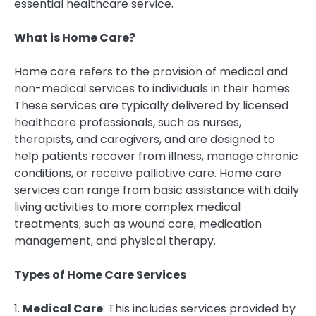
essential healthcare service.
What is Home Care?
Home care refers to the provision of medical and
non-medical services to individuals in their homes.
These services are typically delivered by licensed
healthcare professionals, such as nurses,
therapists, and caregivers, and are designed to
help patients recover from illness, manage chronic
conditions, or receive palliative care. Home care
services can range from basic assistance with daily
living activities to more complex medical
treatments, such as wound care, medication
management, and physical therapy.
Types of Home Care Services
1.
Medical Care
: This includes services provided by