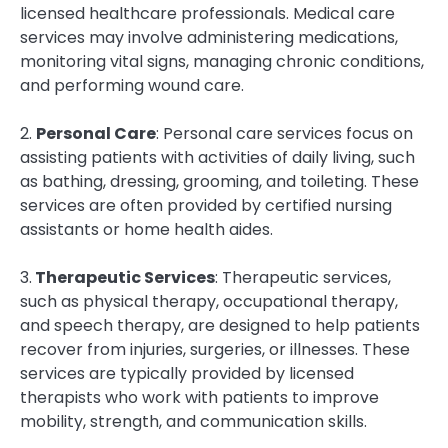
licensed healthcare professionals. Medical care
services may involve administering medications,
monitoring vital signs, managing chronic conditions,
and performing wound care.
2.
Personal Care
: Personal care services focus on
assisting patients with activities of daily living, such
as bathing, dressing, grooming, and toileting. These
services are often provided by certified nursing
assistants or home health aides.
3.
Therapeutic Services
: Therapeutic services,
such as physical therapy, occupational therapy,
and speech therapy, are designed to help patients
recover from injuries, surgeries, or illnesses. These
services are typically provided by licensed
therapists who work with patients to improve
mobility, strength, and communication skills.