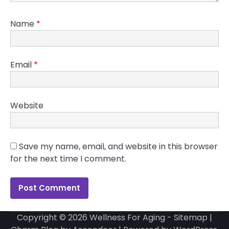
Name
*
Email
*
Website
Save my name, email, and website in this browser
for the next time I comment.
Copyright © 2026
Wellness For Aging
-
Sitemap
|