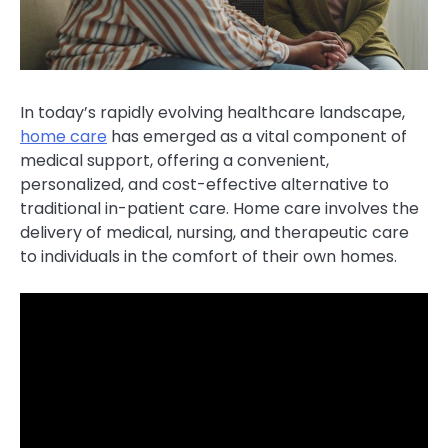
In today’s rapidly evolving healthcare landscape,
home care
has emerged as a vital component of
medical support, offering a convenient,
personalized, and cost-effective alternative to
traditional in-patient care. Home care involves the
delivery of medical, nursing, and therapeutic care
to individuals in the comfort of their own homes.