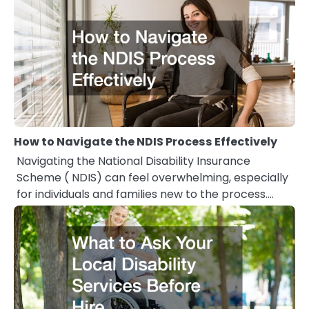
How to Navigate the NDIS Process Effectively
Navigating the National Disability Insurance
Scheme ( NDIS) can feel overwhelming, especially
for individuals and families new to the process.…