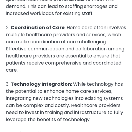
demand. This can lead to staffing shortages and
increased workloads for existing staff.
2.
Coordination of Care
: Home care often involves
multiple healthcare providers and services, which
can make coordination of care challenging.
Effective communication and collaboration among
healthcare providers are essential to ensure that
patients receive comprehensive and coordinated
care.
3.
Technology Integration
: While technology has
the potential to enhance home care services,
integrating new technologies into existing systems
can be complex and costly. Healthcare providers
need to invest in training and infrastructure to fully
leverage the benefits of technology.