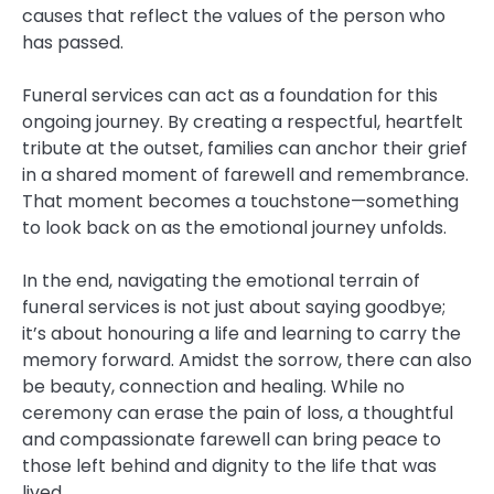
causes that reflect the values of the person who
has passed.
Funeral services can act as a foundation for this
ongoing journey. By creating a respectful, heartfelt
tribute at the outset, families can anchor their grief
in a shared moment of farewell and remembrance.
That moment becomes a touchstone—something
to look back on as the emotional journey unfolds.
In the end, navigating the emotional terrain of
funeral services is not just about saying goodbye;
it’s about honouring a life and learning to carry the
memory forward. Amidst the sorrow, there can also
be beauty, connection and healing. While no
ceremony can erase the pain of loss, a thoughtful
and compassionate farewell can bring peace to
those left behind and dignity to the life that was
lived.