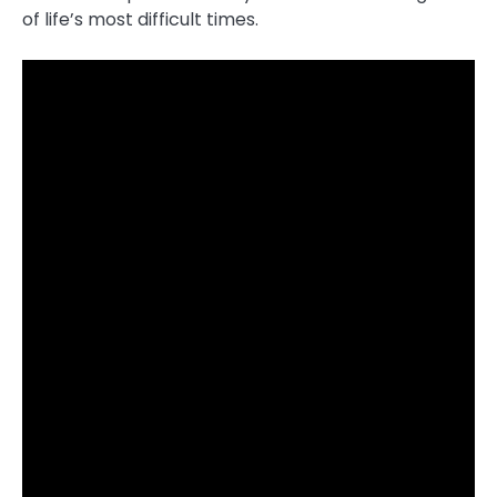
of life’s most difficult times.