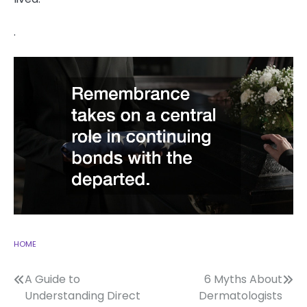
.
HOME
Post
A Guide to
6 Myths About
Understanding Direct
Dermatologists