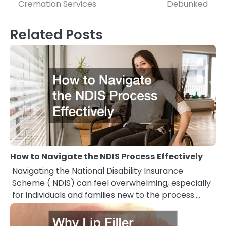
navigation
Cremation Services
Debunked
Related Posts
How to Navigate the NDIS Process Effectively
Navigating the National Disability Insurance
Scheme ( NDIS) can feel overwhelming, especially
for individuals and families new to the process.…