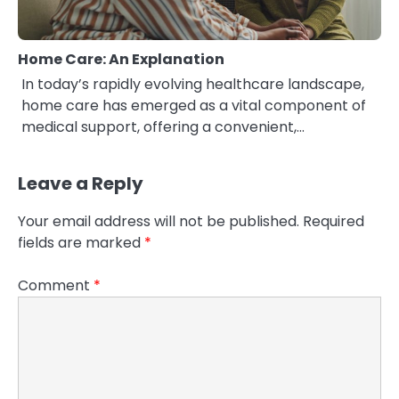
Home Care: An Explanation
In today’s rapidly evolving healthcare landscape,
home care has emerged as a vital component of
medical support, offering a convenient,…
Leave a Reply
Your email address will not be published.
Required
fields are marked
*
Comment
*