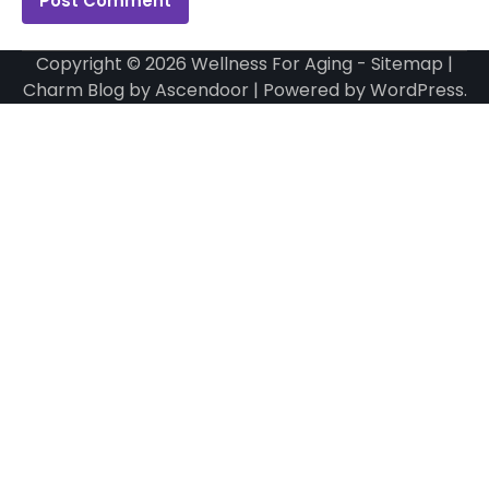
Copyright © 2026
Wellness For Aging
-
Sitemap
|
Charm Blog by
Ascendoor
| Powered by
WordPress
.