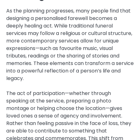
As the planning progresses, many people find that
designing a personalised farewell becomes a
deeply healing act. While traditional funeral
services may follow a religious or cultural structure,
more contemporary services allow for unique
expressions—such as favourite music, visual
tributes, readings or the sharing of stories and
memories. These elements can transform a service
into a powerful reflection of a person’s life and
legacy.
The act of participation—whether through
speaking at the service, preparing a photo
montage or helping choose the location—gives
loved ones a sense of agency and involvement.
Rather than feeling passive in the face of loss, they
are able to contribute to something that
celebrates and commemorates. This shift from