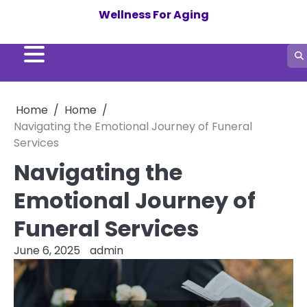
Skip
Wellness For Aging
to
content
Home
Home
Navigating the Emotional Journey of Funeral
Services
Navigating the
Emotional Journey of
Funeral Services
June 6, 2025
admin