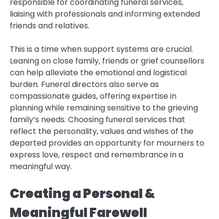
responsible for coordinating funeral services,
liaising with professionals and informing extended
friends and relatives.
This is a time when support systems are crucial.
Leaning on close family, friends or grief counsellors
can help alleviate the emotional and logistical
burden. Funeral directors also serve as
compassionate guides, offering expertise in
planning while remaining sensitive to the grieving
family’s needs. Choosing funeral services that
reflect the personality, values and wishes of the
departed provides an opportunity for mourners to
express love, respect and remembrance in a
meaningful way.
Creating a Personal &
Meaningful Farewell