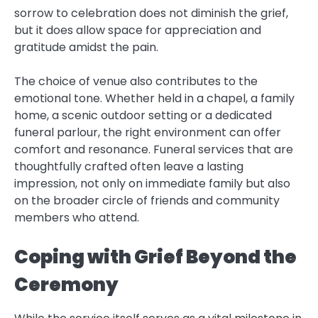
sorrow to celebration does not diminish the grief,
but it does allow space for appreciation and
gratitude amidst the pain.
The choice of venue also contributes to the
emotional tone. Whether held in a chapel, a family
home, a scenic outdoor setting or a dedicated
funeral parlour, the right environment can offer
comfort and resonance. Funeral services that are
thoughtfully crafted often leave a lasting
impression, not only on immediate family but also
on the broader circle of friends and community
members who attend.
Coping with Grief Beyond the
Ceremony