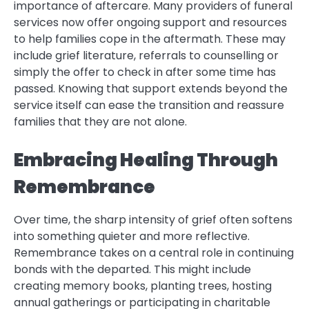
importance of aftercare. Many providers of funeral
services now offer ongoing support and resources
to help families cope in the aftermath. These may
include grief literature, referrals to counselling or
simply the offer to check in after some time has
passed. Knowing that support extends beyond the
service itself can ease the transition and reassure
families that they are not alone.
Embracing Healing Through
Remembrance
Over time, the sharp intensity of grief often softens
into something quieter and more reflective.
Remembrance takes on a central role in continuing
bonds with the departed. This might include
creating memory books, planting trees, hosting
annual gatherings or participating in charitable