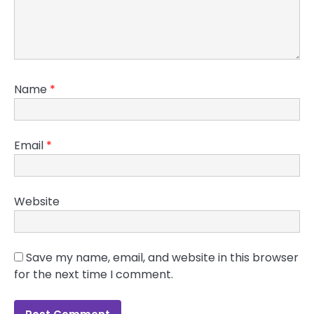
Name
*
Email
*
Website
Save my name, email, and website in this browser
for the next time I comment.