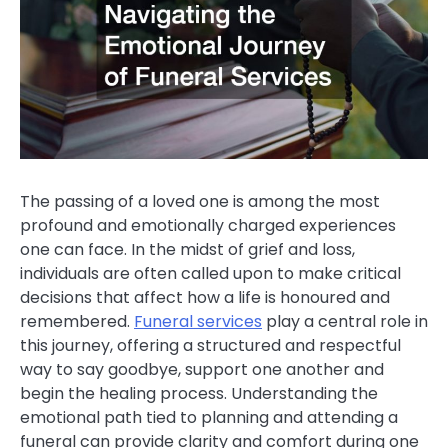
The passing of a loved one is among the most
profound and emotionally charged experiences
one can face. In the midst of grief and loss,
individuals are often called upon to make critical
decisions that affect how a life is honoured and
remembered.
Funeral services
play a central role in
this journey, offering a structured and respectful
way to say goodbye, support one another and
begin the healing process. Understanding the
emotional path tied to planning and attending a
funeral can provide clarity and comfort during one