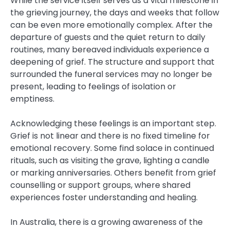
While the service itself serves as a vital milestone in
the grieving journey, the days and weeks that follow
can be even more emotionally complex. After the
departure of guests and the quiet return to daily
routines, many bereaved individuals experience a
deepening of grief. The structure and support that
surrounded the funeral services may no longer be
present, leading to feelings of isolation or
emptiness.
Acknowledging these feelings is an important step.
Grief is not linear and there is no fixed timeline for
emotional recovery. Some find solace in continued
rituals, such as visiting the grave, lighting a candle
or marking anniversaries. Others benefit from grief
counselling or support groups, where shared
experiences foster understanding and healing.
In Australia, there is a growing awareness of the