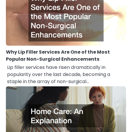
Why Lip Filler Services Are One of the Most
Popular Non-Surgical Enhancements
Lip filler services have risen dramatically in
popularity over the last decade, becoming a
staple in the array of non-surgical…