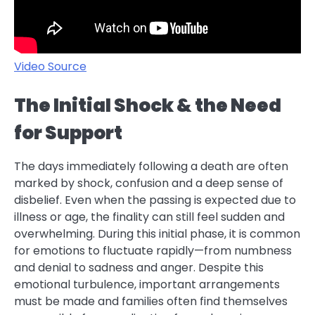
Video Source
The Initial Shock & the Need
for Support
The days immediately following a death are often
marked by shock, confusion and a deep sense of
disbelief. Even when the passing is expected due to
illness or age, the finality can still feel sudden and
overwhelming. During this initial phase, it is common
for emotions to fluctuate rapidly—from numbness
and denial to sadness and anger. Despite this
emotional turbulence, important arrangements
must be made and families often find themselves